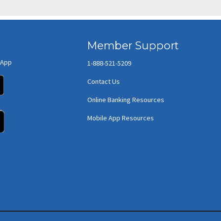
Member Support
 App
1-888-521-5209
(opens in new window/tab)
Contact Us
Online Banking Resources
(opens in new window/tab)
Mobile App Resources