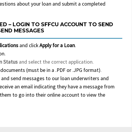
estions about your loan and submit a completed
ED – LOGIN TO SFFCU ACCOUNT TO SEND
SEND MESSAGES
lications
and click
Apply for a Loan
.
on.
n Status
and select the correct application.
documents (must be in a .PDF or .JPG format)
.
 and send messages to our loan underwriters and
receive an email indicating they have a message from
them to go into their online account to view the