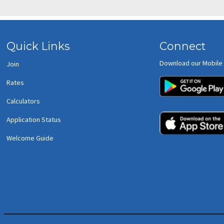
Quick Links
Connect
Download our Mobile
Join
Rates
Calculators
Application Status
Welcome Guide