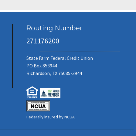
Routing Number
271176200
State Farm Federal Credit Union
PO Box 853944
Richardson, TX 75085-3944
Federally insured by NCUA
(new window/tab)