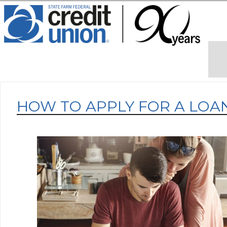
HOW TO APPLY FOR A LOA