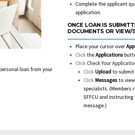
Complete the applicant qu
application.
ONCE LOAN IS SUBMITT
DOCUMENTS OR VIEW/
Place your cursor over
App
Click
the
Applications
butt
Click
Check Your Applicatio
 personal loan from your
Click
Upload
to submit 
Click
Messages
to view
specialists. (Members 
SFFCU and instructing 
message.)