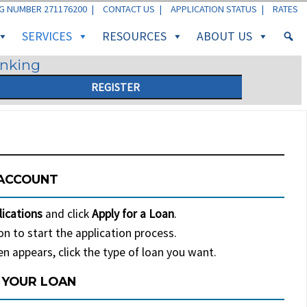
G NUMBER 271176200 |
CONTACT US
|
APPLICATION STATUS
|
RATES
SERVICES
RESOURCES
ABOUT US
anking
REGISTER
 ACCOUNT
lications
and click
Apply for a Loan
.
n to start the application process.
n appears, click the type of loan you want.
 YOUR LOAN