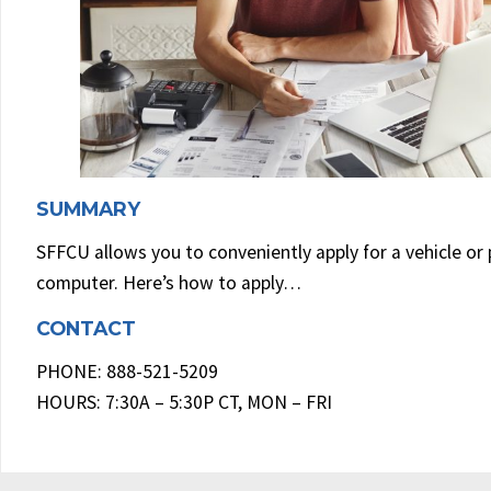
SUMMARY
SFFCU allows you to conveniently apply for a vehicle or
computer. Here’s how to apply…
CONTACT
PHONE: 888-521-5209
HOURS: 7:30A – 5:30P CT, MON – FRI