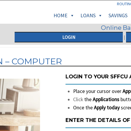
ROUTIN
HOME
LOANS
SAVINGS
Online B
LOGIN
|
N – COMPUTER
LOGIN TO YOUR SFFCU
Place your cursor over
App
Click
the
Applications
butto
Once the
Apply today
scree
ENTER THE DETAILS OF