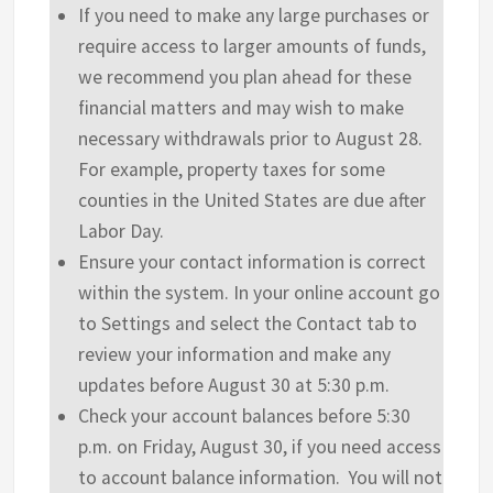
If you need to make any large purchases or
require access to larger amounts of funds,
we recommend you plan ahead for these
financial matters and may wish to make
necessary withdrawals prior to August 28.
For example, property taxes for some
counties in the United States are due after
Labor Day.
Ensure your contact information is correct
within the system. In your online account go
to Settings and select the Contact tab to
review your information and make any
updates before August 30 at 5:30 p.m.
Check your account balances before 5:30
p.m. on Friday, August 30, if you need access
to account balance information. You will not