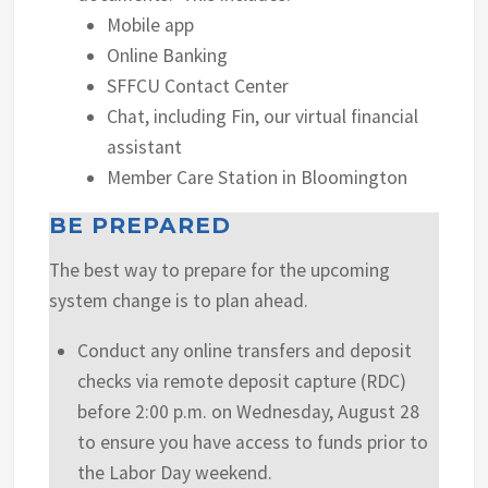
Mobile app
Online Banking
SFFCU Contact Center
Chat, including Fin, our virtual financial
assistant
Member Care Station in Bloomington
BE PREPARED
The best way to prepare for the upcoming
system change is to plan ahead.
Conduct any online transfers and deposit
checks via remote deposit capture (RDC)
before 2:00 p.m. on Wednesday, August 28
to ensure you have access to funds prior to
the Labor Day weekend.