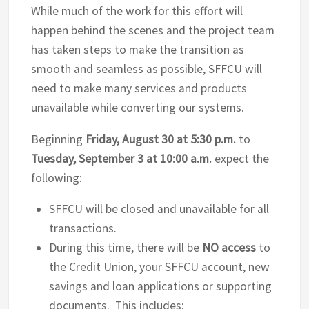
While much of the work for this effort will
happen behind the scenes and the project team
has taken steps to make the transition as
smooth and seamless as possible, SFFCU will
need to make many services and products
unavailable while converting our systems.
Beginning
Friday, August 30 at 5:30 p.m.
to
Tuesday, September 3 at 10:00 a.m.
expect the
following:
SFFCU will be closed and unavailable for all
transactions.
During this time, there will be
NO access
to
the Credit Union, your SFFCU account, new
savings and loan applications or supporting
documents. This includes: