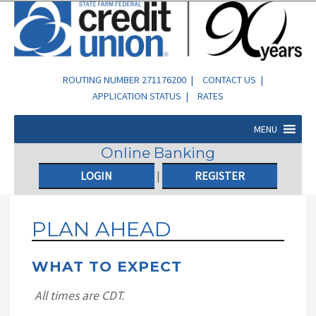
ROUTING NUMBER 271176200 |
CONTACT US
|
APPLICATION STATUS
|
RATES
MENU
Online Banking
LOGIN
|
REGISTER
PLAN AHEAD
WHAT TO EXPECT
All times are CDT.