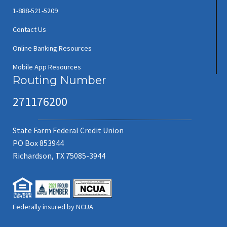
1-888-521-5209
Contact Us
Online Banking Resources
Mobile App Resources
Routing Number
271176200
State Farm Federal Credit Union
PO Box 853944
Richardson, TX 75085-3944
Federally insured by NCUA
(new window/tab)