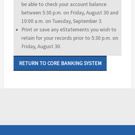
be able to check your account balance
between 5:30 p.m. on Friday, August 30 and
10:00 a.m. on Tuesday, September 3.
Print or save any eStatements you wish to
retain for your records prior to 5:30 p.m. on
Friday, August 30.
RETURN TO CORE BANKING SYSTEM