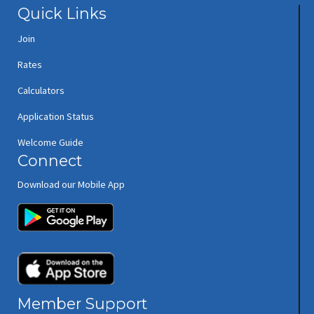
Quick Links
Join
Rates
Calculators
Application Status
Welcome Guide
Connect
Download our Mobile App
(opens in new window/tab)
(opens in new window/tab)
Member Support