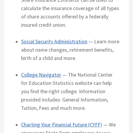
Share Insurance Estimator can be used to
calculate the insurance coverage of all types
of share accounts offered by a federally
insured credit union.
Social Security Administration
— Learn more
about name changes, retirement benefits,
birth of a child and more.
College Navigator
— The National Center
for Education Statistics website can help
you find the right college. Information
provided includes: General Information,
Tuition, Fees and much more.
Charting Your Financial Future (CYFF)
— We