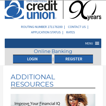
ROUTING NUMBER 271176200 |
CONTACT US
|
APPLICATION STATUS
|
RATES
MENU
Online Banking
LOGIN
|
REGISTER
ADDITIONAL
RESOURCES