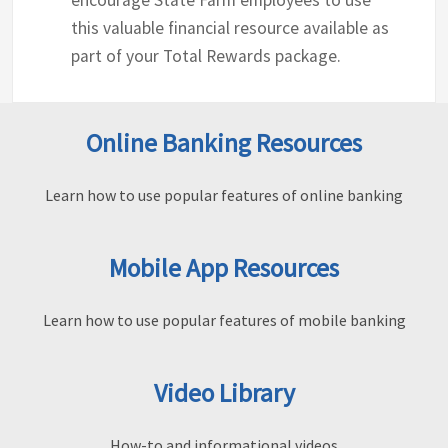
encourage State Farm employees to use
this valuable financial resource available as
part of your Total Rewards package.
Online Banking Resources
Learn how to use popular features of online banking
Mobile App Resources
Learn how to use popular features of mobile banking
Video Library
How-to and informational videos