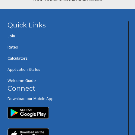
Quick Links
Join
Rates
Calculators
Application Status
Welcome Guide
Connect
Download our Mobile App
(opens in new window/tab)
(opens in new window/tab)