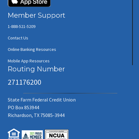
Member Support
1-888-521-5209
Contact Us
Online Banking Resources
Mobile App Resources
Routing Number
271176200
State Farm Federal Credit Union
PO Box 853944
Richardson, TX 75085-3944