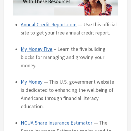
Annual Credit Report.com
— Use this official
site to get your free annual credit report.
My Money Five
– Learn the five building
blocks for managing and growing your
money.
My Money
— This U.S. government website
is dedicated to enhancing the wellbeing of
Americans through financial literacy
education.
NCUA Share Insurance Estimator
— The