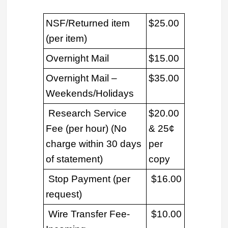
NSF/Returned item
$25.00
(per item)
Overnight Mail
$15.00
Overnight Mail –
$35.00
Weekends/Holidays
Research Service
$20.00
Fee (per hour) (No
& 25¢
charge within 30 days
per
of statement)
copy
Stop Payment (per
$16.00
request)
Wire Transfer Fee-
$10.00