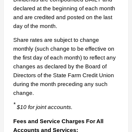
declared at the beginning of each month
and are credited and posted on the last
day of the month.
Share rates are subject to change
monthly (such change to be effective on
the first day of each month) to reflect any
changes as declared by the Board of
Directors of the State Farm Credit Union
during the month preceding any such
change.
*
$10 for joint accounts.
Fees and Service Charges For All
Accounts and Services: