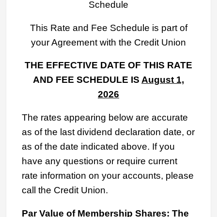
Schedule
This Rate and Fee Schedule is part of
your Agreement with the Credit Union
THE EFFECTIVE DATE OF THIS RATE
AND FEE SCHEDULE IS
August
1,
2026
The rates appearing below are accurate
as of the last dividend declaration date, or
as of the date indicated above. If you
have any questions or require current
rate information on your accounts, please
call the Credit Union.
Par Value of Membership Shares: The