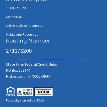
1-888-521-5209
Contact Us
Online Banking Resources
Mobile App Resources
Routing Number
271176200
State Farm Federal Credit Union
PO Box 853944
Richardson, TX 75085-3944
Federally insured by NCUA
(new window/tab)