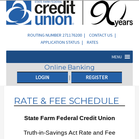
ROUTING NUMBER 271176200 |
CONTACT US
|
APPLICATION STATUS
|
RATES
MENU
Online Banking
LOGIN
|
REGISTER
RATE & FEE SCHEDULE
State Farm Federal Credit Union
Truth-in-Savings Act Rate and Fee