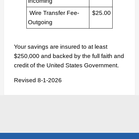
Incoming
Wire Transfer Fee-
$25.00
Outgoing
Your savings are insured to at least
$250,000 and backed by the full faith and
credit of the United States Government.
Revised 8-1-2026