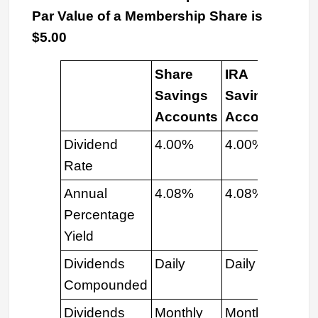
Par Value of a Membership Share is
$5.00
Share
IRA
E-
Savings
Savings
Sh
Accounts
Accounts
Dividend
4.00%
4.00%
4.
Rate
Annual
4.08%
4.08%
4.
Percentage
Yield
Dividends
Daily
Daily
Dai
Compounded
Dividends
Monthly
Monthly
Mon