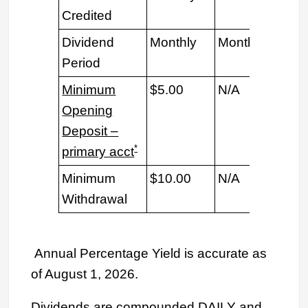
Credited
Dividend
Monthly
Monthly
Mon
Period
Minimum
$5.00
N/A
N/
Opening
Deposit –
*
primary acct
Minimum
$10.00
N/A
$10
Withdrawal
Annual Percentage Yield is accurate as
of August 1, 2026.
Dividends are compounded DAILY and