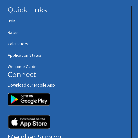
Quick Links
Join
Rates
Calculators
Application Status
Welcome Guide
Connect
Download our Mobile App
(opens in new window/tab)
(opens in new window/tab)
Member Support