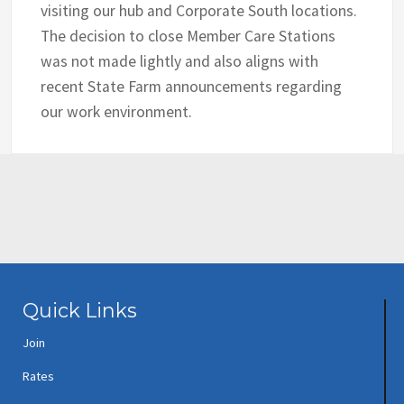
visiting our hub and Corporate South locations.
The decision to close Member Care Stations
was not made lightly and also aligns with
recent State Farm announcements regarding
our work environment.
Quick Links
Join
Rates