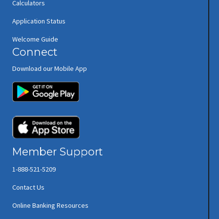
Calculators
Application Status
Welcome Guide
Connect
Download our Mobile App
(opens in new window/tab)
(opens in new window/tab)
Member Support
1-888-521-5209
Contact Us
Online Banking Resources