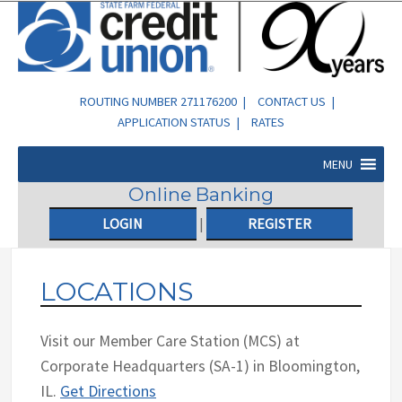
ROUTING NUMBER 271176200 |
CONTACT US
|
APPLICATION STATUS
|
RATES
MENU
Online Banking
LOGIN
|
REGISTER
LOCATIONS
Visit our Member Care Station (MCS) at
Corporate Headquarters (SA-1) in Bloomington,
IL.
Get Directions