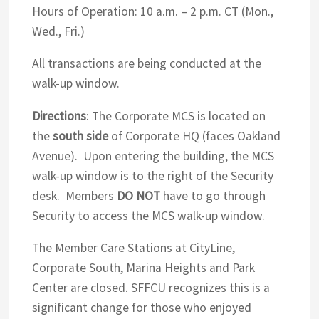
Hours of Operation: 10 a.m. – 2 p.m. CT (Mon.,
Wed., Fri.)
All transactions are being conducted at the
walk-up window.
Directions
: The Corporate MCS is located on
the
south side
of Corporate HQ (faces Oakland
Avenue). Upon entering the building, the MCS
walk-up window is to the right of the Security
desk. Members
DO NOT
have to go through
Security to access the MCS walk-up window.
The Member Care Stations at CityLine,
Corporate South, Marina Heights and Park
Center are closed. SFFCU recognizes this is a
significant change for those who enjoyed