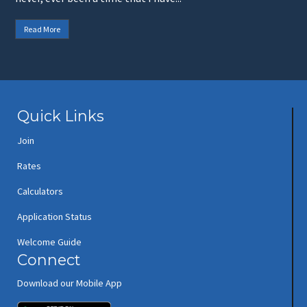
Read More
Quick Links
Join
Rates
Calculators
Application Status
Welcome Guide
Connect
Download our Mobile App