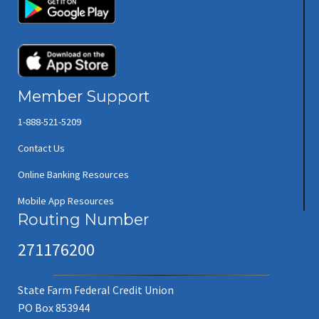
(opens in new window/tab)
(opens in new window/tab)
Member Support
1-888-521-5209
Contact Us
Online Banking Resources
Mobile App Resources
Routing Number
271176200
State Farm Federal Credit Union
PO Box 853944