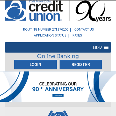
ROUTING NUMBER 271176200 |
CONTACT US
|
APPLICATION STATUS
|
RATES
MENU
Online Banking
LOGIN
|
REGISTER