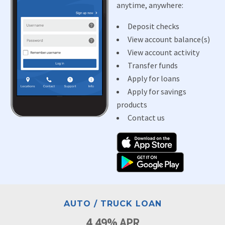
anytime, anywhere:
Deposit checks
View account balance(s)
View account activity
Transfer funds
Apply for loans
Apply for savings
products
Contact us
AUTO / TRUCK LOAN
4.49% APR