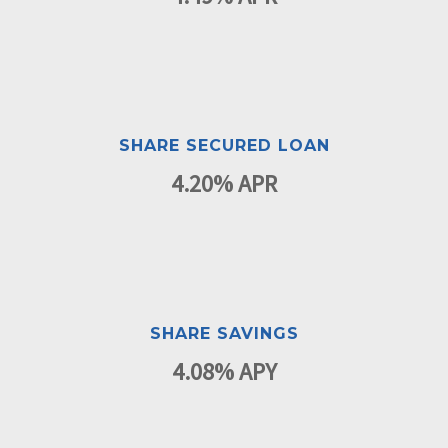
SHARE SECURED LOAN
4.20% APR
SHARE SAVINGS
4.08% APY