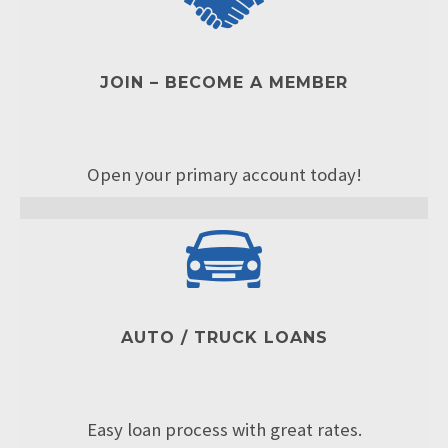
JOIN – BECOME A MEMBER
Open your primary account today!
AUTO / TRUCK LOANS
Easy loan process with great rates.