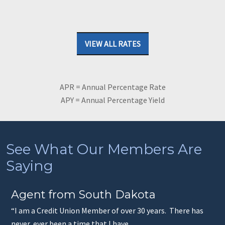
VIEW ALL RATES
APR = Annual Percentage Rate
APY = Annual Percentage Yield
See What Our Members Are
Saying
Agent from South Dakota
“I am a Credit Union Member of over 30 years. There has
never, ever been a time that I have...