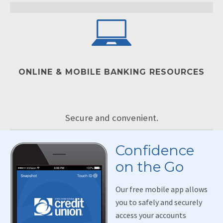
ONLINE & MOBILE BANKING RESOURCES
Secure and convenient.
Confidence
on the Go
Our free mobile app allows
you to safely and securely
access your accounts