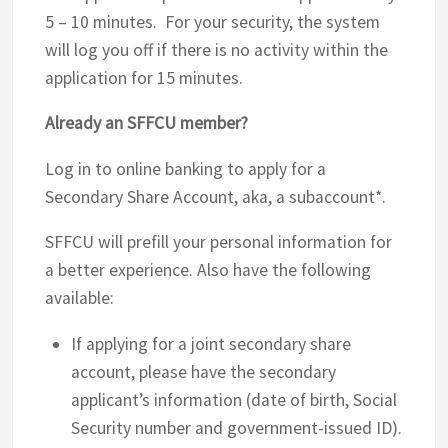
5 – 10 minutes. For your security, the system
will log you off if there is no activity within the
application for 15 minutes.
Already an SFFCU member?
Log in to online banking to apply for a
Secondary Share Account, aka, a subaccount*.
SFFCU will prefill your personal information for
a better experience. Also have the following
available:
If applying for a joint secondary share
account, please have the secondary
applicant’s information (date of birth, Social
Security number and government-issued ID).