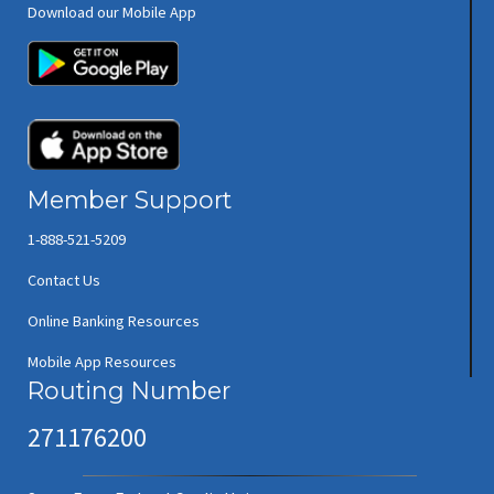
Download our Mobile App
(opens in new window/tab)
(opens in new window/tab)
Member Support
1-888-521-5209
Contact Us
Online Banking Resources
Mobile App Resources
Routing Number
271176200