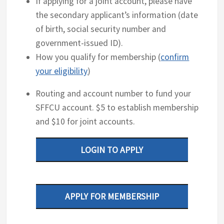
If applying for a joint account, please have
the secondary applicant’s information (date
of birth, social security number and
government-issued ID).
How you qualify for membership (
confirm
your eligibility
)
Routing and account number to fund your
SFFCU account. $5 to establish membership
and $10 for joint accounts.
LOGIN TO APPLY
APPLY FOR MEMBERSHIP