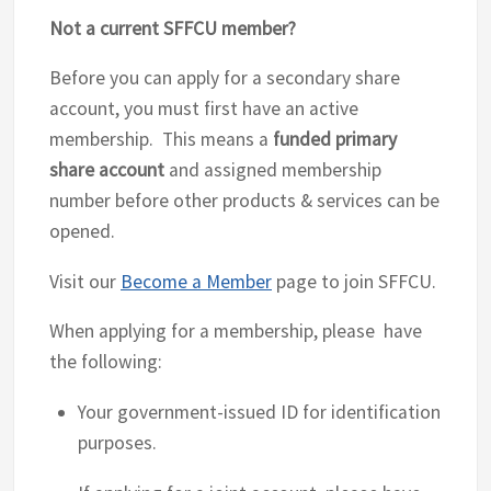
Not a current SFFCU member?
Before you can apply for a secondary share
account, you must first have an active
membership. This means a
funded primary
share account
and assigned membership
number before other products & services can be
opened.
Visit our
Become a Member
page to join SFFCU.
When applying for a membership, please have
the following:
Your government-issued ID for identification
purposes.