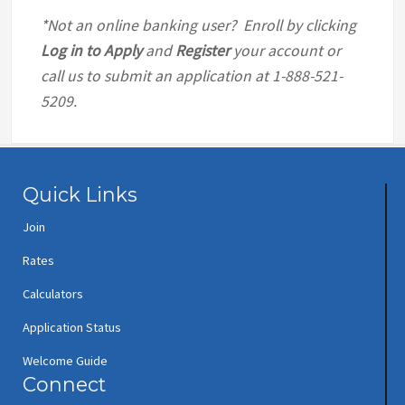
*Not an online banking user? Enroll by clicking
Log in to Apply
and
Register
your account or
call us to submit an application at 1-888-521-
5209.
Quick Links
Join
Rates
Calculators
Application Status
Welcome Guide
Connect