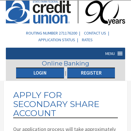
ROUTING NUMBER 271176200 |
CONTACT US
|
APPLICATION STATUS
|
RATES
MENU
Online Banking
LOGIN
|
REGISTER
APPLY FOR
SECONDARY SHARE
ACCOUNT
Our application process will take approximately