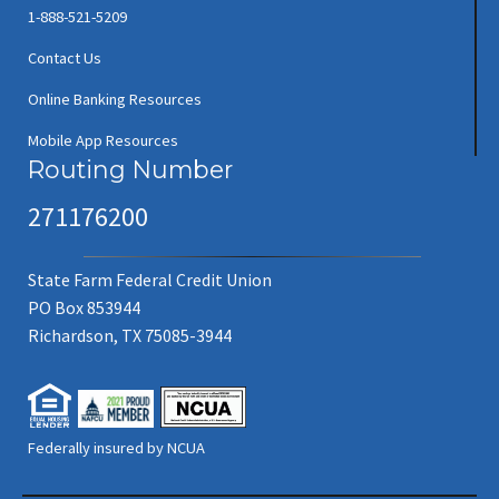
1-888-521-5209
Contact Us
Online Banking Resources
Mobile App Resources
Routing Number
271176200
State Farm Federal Credit Union
PO Box 853944
Richardson, TX 75085-3944
Federally insured by NCUA
(new window/tab)