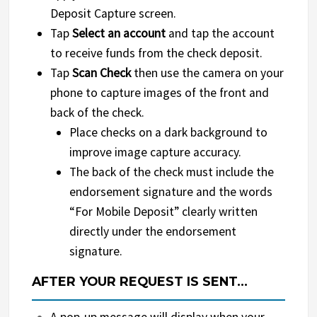
Deposit Capture screen.
Tap
Select an account
and tap the account
to receive funds from the check deposit.
Tap
Scan Check
then use the camera on your
phone to capture images of the front and
back of the check.
Place checks on a dark background to
improve image capture accuracy.
The back of the check must include the
endorsement signature and the words
“For Mobile Deposit” clearly written
directly under the endorsement
signature.
AFTER YOUR REQUEST IS SENT…
A pop-up message will display when your