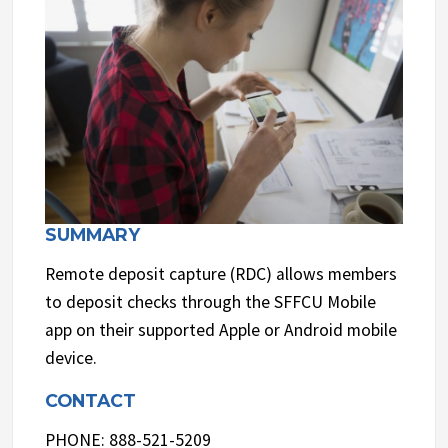
SUMMARY
Remote deposit capture (RDC) allows members
to deposit checks through the SFFCU Mobile
app on their supported Apple or Android mobile
device.
CONTACT
PHONE: 888-521-5209