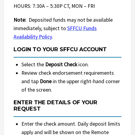
HOURS: 7:30A – 5:30P CT, MON – FRI
Note:
Deposited funds may not be available
immediately, subject to
SFFCU Funds
Availability Policy
.
LOGIN TO YOUR SFFCU ACCOUNT
Select the
Deposit Check
icon.
Review check endorsement requirements
and tap
Done
in the upper right-hand corner
of the screen.
ENTER THE DETAILS OF YOUR
REQUEST
Enter the check amount. Daily deposit limits
apply and will be shown on the Remote