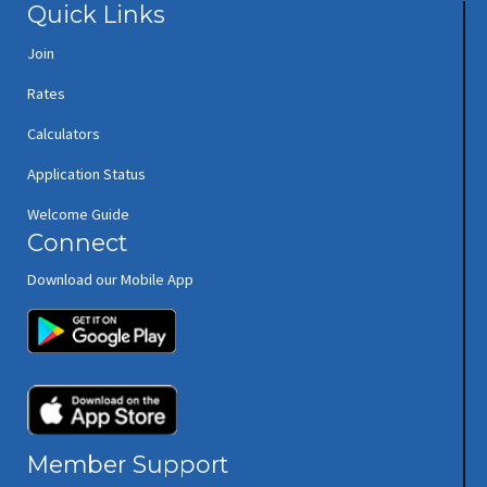
Quick Links
Join
Rates
Calculators
Application Status
Welcome Guide
Connect
Download our Mobile App
(opens in new window/tab)
(opens in new window/tab)
Member Support