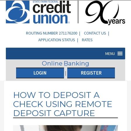
ROUTING NUMBER 271176200 |
CONTACT US
|
APPLICATION STATUS
|
RATES
MENU
Online Banking
LOGIN
|
REGISTER
HOW TO DEPOSIT A
CHECK USING REMOTE
DEPOSIT CAPTURE