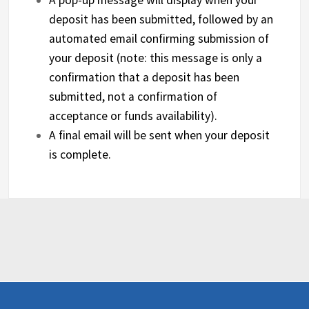
deposit has been submitted, followed by an
automated email confirming submission of
your deposit (note: this message is only a
confirmation that a deposit has been
submitted, not a confirmation of
acceptance or funds availability).
A final email will be sent when your deposit
is complete.