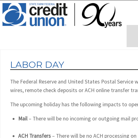
LABOR DAY
The Federal Reserve and United States Postal Service wi
wires, remote check deposits or ACH online transfer tr
The upcoming holiday has the following impacts to ope
Mail
– There will be no incoming or outgoing mail p
ACH Transfers
– There will be no ACH processing on 