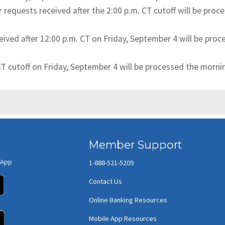
requests received after the 2:00 p.m. CT cutoff will be pr
eived after 12:00 p.m. CT on Friday, September 4 will be pro
 CT cutoff on Friday, September 4 will be processed the morn
Member Support
 App
1-888-521-5209
(opens in new window/tab)
Contact Us
Online Banking Resources
(opens in new window/tab)
Mobile App Resources