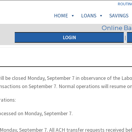
ROUTIN
HOME
LOANS
SAVINGS
Online B
LOGIN
|
ll be closed Monday, September 7 in observance of the Labor 
ansactions on September 7. Normal operations will resume o
rations:
rocessed on Monday, September 7.
Monday, September 7. All ACH transfer requests received befo