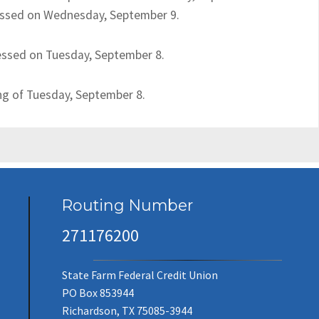
ocessed on Wednesday, September 9.
cessed on Tuesday, September 8.
ing of Tuesday, September 8.
Routing Number
271176200
State Farm Federal Credit Union
PO Box 853944
Richardson, TX 75085-3944