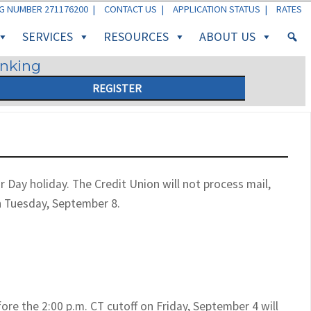
G NUMBER 271176200 |
CONTACT US
|
APPLICATION STATUS
|
RATES
SERVICES
RESOURCES
ABOUT US
anking
REGISTER
Day holiday. The Credit Union will not process mail,
n Tuesday, September 8.
re the 2:00 p.m. CT cutoff on Friday, September 4 will