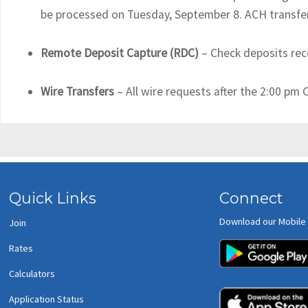
be processed on Tuesday, September 8. ACH transfer 
Remote Deposit Capture (RDC)
– Check deposits rec
Wire Transfers
– All wire requests after the 2:00 pm
Quick Links
Connect
Download our Mobile
Join
Rates
Calculators
Application Status