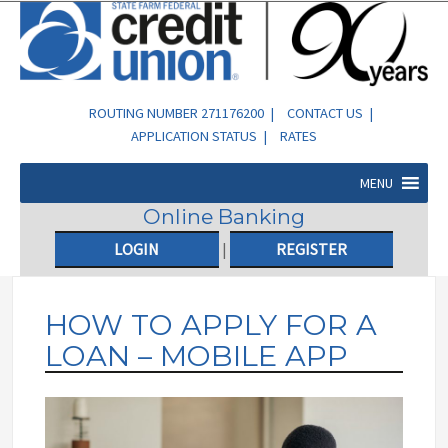
ROUTING NUMBER 271176200 |
CONTACT US
|
APPLICATION STATUS
|
RATES
MENU
Online Banking
LOGIN
|
REGISTER
HOW TO APPLY FOR A
LOAN – MOBILE APP