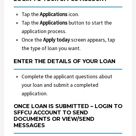
Tap the
Applications
icon.
Tap the
Applications
button to start the
application process.
Once the
Apply today
screen appears, tap
the type of loan you want.
ENTER THE DETAILS OF YOUR LOAN
Complete the applicant questions about
your loan and submit a completed
application.
ONCE LOAN IS SUBMITTED – LOGIN TO
SFFCU ACCOUNT TO SEND
DOCUMENTS OR VIEW/SEND
MESSAGES