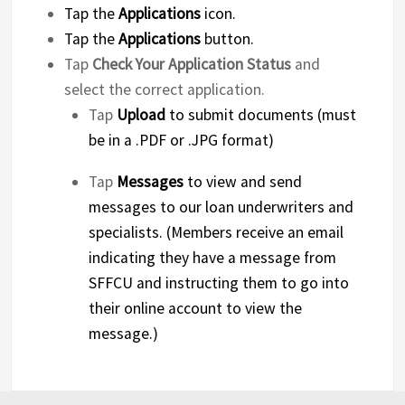
Tap the
Applications
icon.
Tap the
Applications
button.
Tap
Check Your Application Status
and
select the correct application.
Tap
Upload
to submit documents (must
be in a .PDF or .JPG format)
Tap
Messages
to view and send
messages to our loan underwriters and
specialists. (Members receive an email
indicating they have a message from
SFFCU and instructing them to go into
their online account to view the
message.)