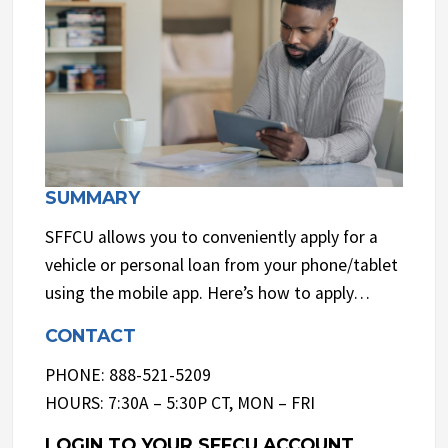
SUMMARY
SFFCU allows you to conveniently apply for a
vehicle or personal loan from your phone/tablet
using the mobile app. Here’s how to apply…
CONTACT
PHONE: 888-521-5209
HOURS: 7:30A – 5:30P CT, MON – FRI
LOGIN TO YOUR SFFCU ACCOUNT