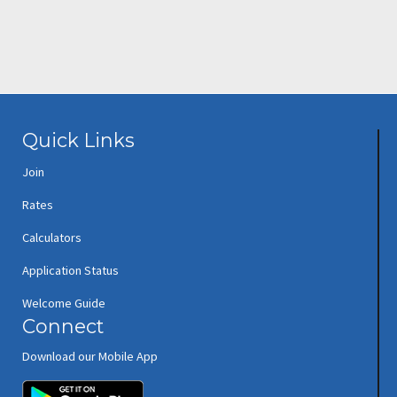
Quick Links
Join
Rates
Calculators
Application Status
Welcome Guide
Connect
Download our Mobile App
(opens in new window/tab)