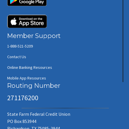
(opens in new window/tab)
Member Support
1-888-521-5209
Contact Us
Online Banking Resources
Mobile App Resources
Routing Number
271176200
State Farm Federal Credit Union
PO Box 853944
Richardson, TX 75085-3944